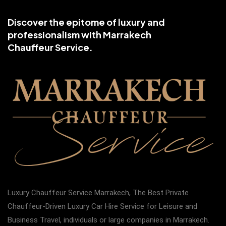
Discover the epitome of luxury and
professionalism with Marrakech
Chauffeur Service.
Luxury Chauffeur Service Marrakech, The Best Private
Chauffeur-Driven Luxury Car Hire Service for Leisure and
Business Travel, individuals or large companies in Marrakech.