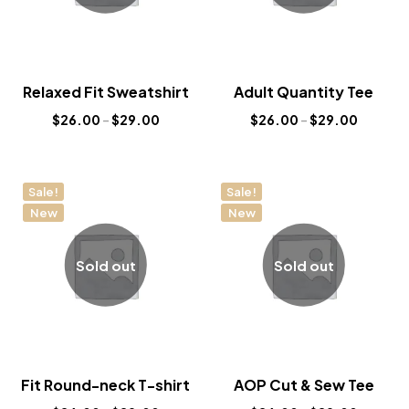
Relaxed Fit Sweatshirt
Adult Quantity Tee
$
26.00
–
$
29.00
$
26.00
–
$
29.00
Sale!
Sale!
New
New
Sold out
Sold out
Fit Round-neck T-shirt
AOP Cut & Sew Tee