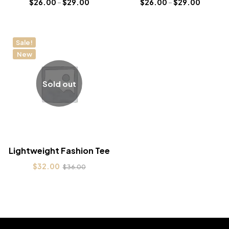
$
26.00
–
$
29.00
$
26.00
–
$
29.00
Sale!
New
Sold out
Lightweight Fashion Tee
$
32.00
$
36.00