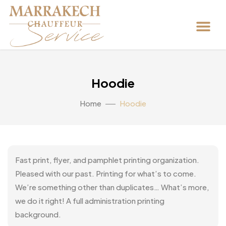
Hoodie
Home
Hoodie
Fast print, flyer, and pamphlet printing organization.
Pleased with our past. Printing for what’s to come.
We’re something other than duplicates… What’s more,
we do it right! A full administration printing
background.