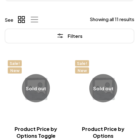
Showing all 11 results
See
Filters
Sale!
Sale!
New
New
Sold out
Sold out
Product Price by
Product Price by
Options Toggle
Options