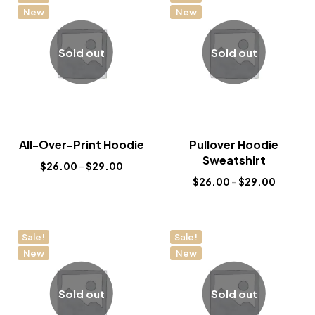
New
New
Sold out
Sold out
All-Over-Print Hoodie
Pullover Hoodie
Sweatshirt
$
26.00
–
$
29.00
$
26.00
–
$
29.00
Sale!
Sale!
New
New
Sold out
Sold out