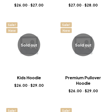
$
26.00
–
$
27.00
$
27.00
–
$
28.00
Sale!
Sale!
New
New
Sold out
Sold out
Kids Hoodie
Premium Pullover
Hoodie
$
26.00
–
$
29.00
$
26.00
–
$
29.00
Sale!
Sale!