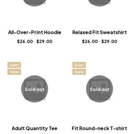
All-Over-Print Hoodie
Relaxed Fit Sweatshirt
$
26.00
–
$
29.00
$
26.00
–
$
29.00
Sale!
Sale!
New
New
Sold out
Sold out
Adult Quantity Tee
Fit Round-neck T-shirt