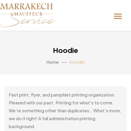
Hoodie
Home
Hoodie
Fast print, flyer, and pamphlet printing organization.
Pleased with our past. Printing for what’s to come.
We’re something other than duplicates… What’s more,
we do it right! A full administration printing
background.