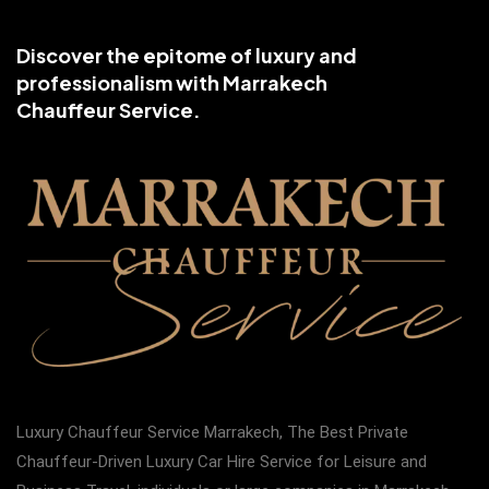
Discover the epitome of luxury and
professionalism with Marrakech
Chauffeur Service.
Luxury Chauffeur Service Marrakech, The Best Private
Chauffeur-Driven Luxury Car Hire Service for Leisure and