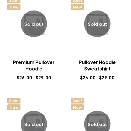
Sale!
Sale!
New
New
Sold out
Sold out
Premium Pullover
Pullover Hoodie
Hoodie
Sweatshirt
$
26.00
–
$
29.00
$
26.00
–
$
29.00
Sale!
Sale!
New
New
Sold out
Sold out