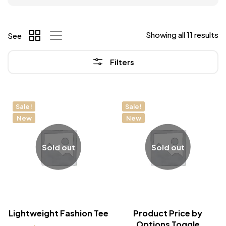
Showing all 11 results
See
Filters
Sale!
Sale!
New
New
Sold out
Sold out
Lightweight Fashion Tee
Product Price by
Options Toggle