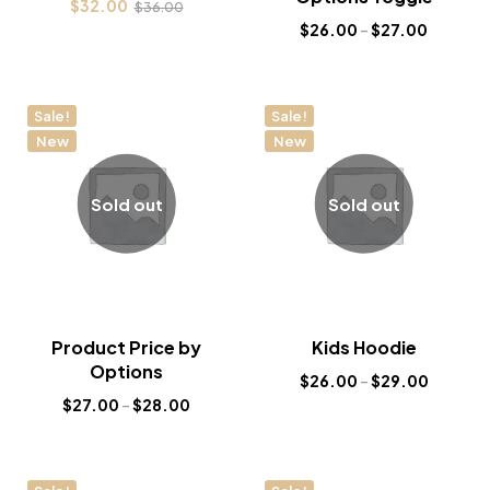
$
32.00
$
36.00
$
26.00
–
$
27.00
Sale!
Sale!
New
New
Sold out
Sold out
Product Price by
Kids Hoodie
Options
$
26.00
–
$
29.00
$
27.00
–
$
28.00