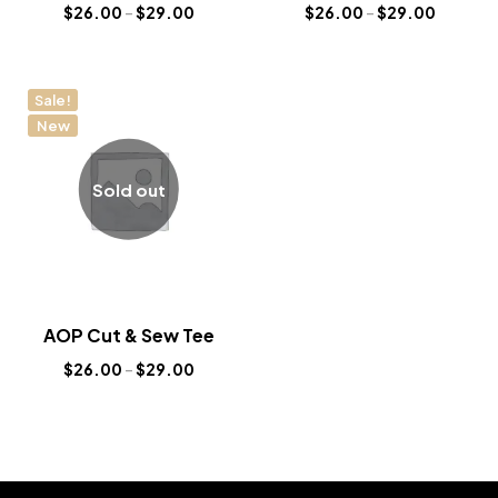
$
26.00
–
$
29.00
$
26.00
–
$
29.00
Sale!
New
Sold out
AOP Cut & Sew Tee
$
26.00
–
$
29.00