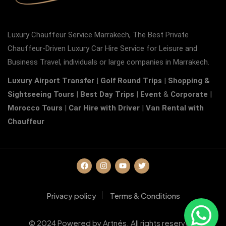
Luxury Chauffeur Service Marrakech, The Best Private
Chauffeur-Driven Luxury Car Hire Service for Leisure and
Business Travel, individuals or large companies in Marrakech.
Luxury Airport Transfer
|
Golf Round Trips
|
Shopping &
Sightseeing Tours
|
Best Day Trips
|
Event
&
Corporate
|
Morocco Tours
|
Car Hire with Driver
|
Van Rental with
Chauffeur
Privacy policy
Terms & Conditions
© 2024 Powered by Artnés. All rights reserved.