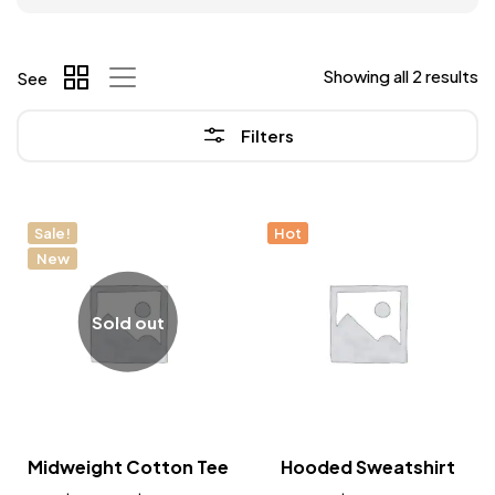
Showing all 2 results
See
Filters
Sale!
Hot
New
Sold out
Midweight Cotton Tee
Hooded Sweatshirt