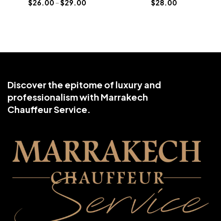
$
26.00
–
$
29.00
$
28.00
Discover the epitome of luxury and
professionalism with Marrakech
Chauffeur Service.