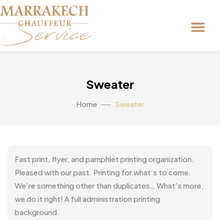
Sweater
Home
Sweater
Fast print, flyer, and pamphlet printing organization.
Pleased with our past. Printing for what’s to come.
We’re something other than duplicates… What’s more,
we do it right! A full administration printing
background.