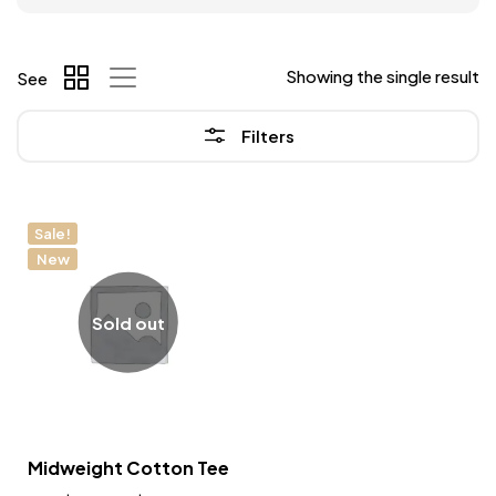
Showing the single result
See
Filters
Sale!
New
Sold out
Midweight Cotton Tee