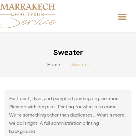
Sweater
Home
Sweater
Fast print, flyer, and pamphlet printing organization.
Pleased with our past. Printing for what’s to come.
We’re something other than duplicates… What’s more,
we do it right! A full administration printing
background.