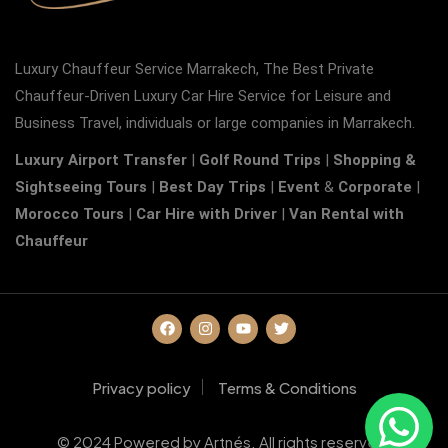
Luxury Chauffeur Service Marrakech, The Best Private
Chauffeur-Driven Luxury Car Hire Service for Leisure and
Business Travel, individuals or large companies in Marrakech.
Luxury Airport Transfer
|
Golf Round Trips
|
Shopping &
Sightseeing Tours
|
Best Day Trips
|
Event
&
Corporate
|
Morocco Tours
|
Car Hire with Driver
|
Van Rental with
Chauffeur
Privacy policy
Terms & Conditions
© 2024 Powered by Artnés. All rights reserved.