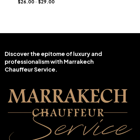
$
26.00
–
$
29.00
Discover the epitome of luxury and
professionalism with Marrakech
Chauffeur Service.