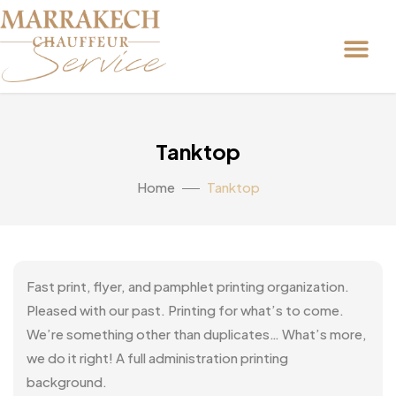
Tanktop
Home
Tanktop
Fast print, flyer, and pamphlet printing organization.
Pleased with our past. Printing for what’s to come.
We’re something other than duplicates… What’s more,
we do it right! A full administration printing
background.