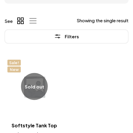
Showing the single result
See
Filters
Sale!
New
Sold out
Softstyle Tank Top