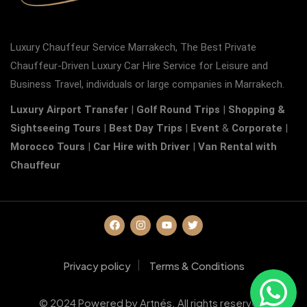
Luxury Chauffeur Service Marrakech, The Best Private
Chauffeur-Driven Luxury Car Hire Service for Leisure and
Business Travel, individuals or large companies in Marrakech.
Luxury Airport Transfer
|
Golf Round Trips
|
Shopping &
Sightseeing Tours
|
Best Day Trips
|
Event
&
Corporate
|
Morocco Tours
|
Car Hire with Driver
|
Van Rental with
Chauffeur
Privacy policy
Terms & Conditions
© 2024 Powered by Artnés. All rights reserved.