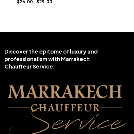
$
26.00
–
$
29.00
Discover the epitome of luxury and
professionalism with Marrakech
Chauffeur Service.