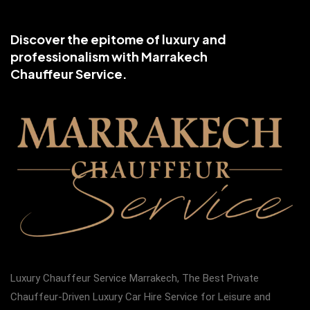
Discover the epitome of luxury and
professionalism with Marrakech
Chauffeur Service.
Luxury Chauffeur Service Marrakech, The Best Private
Chauffeur-Driven Luxury Car Hire Service for Leisure and