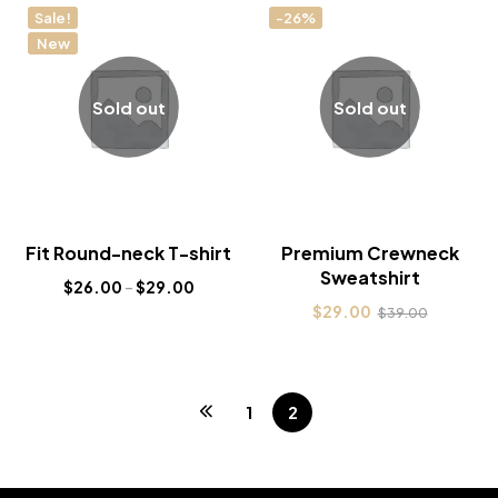
Sale!
-26%
New
Sold out
Sold out
Fit Round-neck T-shirt
Premium Crewneck
Sweatshirt
$
26.00
–
$
29.00
$
29.00
$
39.00
1
2