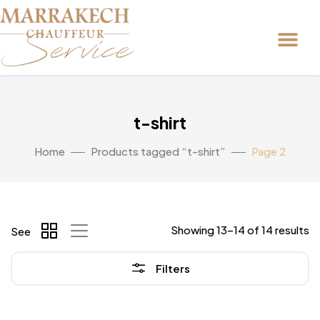
t-shirt
Home
Products tagged “t-shirt”
Page 2
Showing 13–14 of 14 results
See
Filters