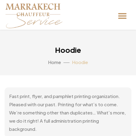
Hoodie
Home
Hoodie
Fast print, flyer, and pamphlet printing organization.
Pleased with our past. Printing for what’s to come.
We’re something other than duplicates… What’s more,
we do it right! A full administration printing
background.