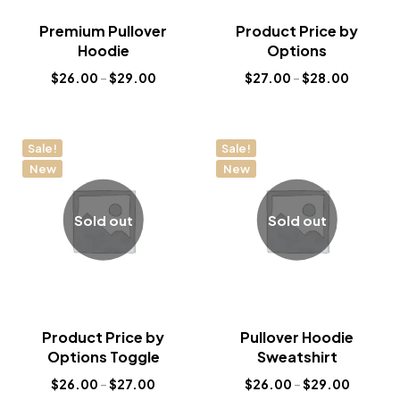
Premium Pullover
Product Price by
Hoodie
Options
$
26.00
–
$
29.00
$
27.00
–
$
28.00
Sale!
Sale!
New
New
Sold out
Sold out
Product Price by
Pullover Hoodie
Options Toggle
Sweatshirt
$
26.00
–
$
27.00
$
26.00
–
$
29.00