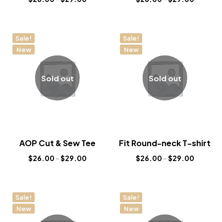
Sale!
Sale!
New
New
Sold out
Sold out
AOP Cut & Sew Tee
Fit Round-neck T-shirt
$
26.00
–
$
29.00
$
26.00
–
$
29.00
Sale!
Sale!
New
New