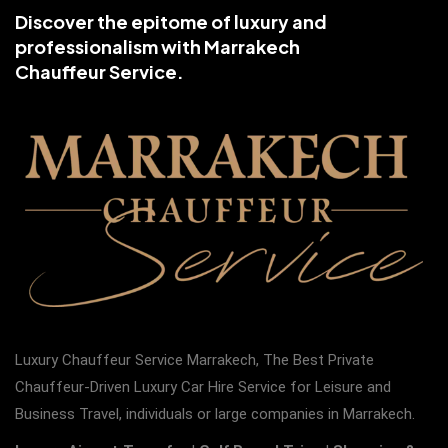
Discover the epitome of luxury and
professionalism with Marrakech
Chauffeur Service.
Luxury Chauffeur Service Marrakech, The Best Private
Chauffeur-Driven Luxury Car Hire Service for Leisure and
Business Travel, individuals or large companies in Marrakech.