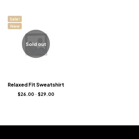
Sale!
New
Sold out
Relaxed Fit Sweatshirt
$
26.00
–
$
29.00