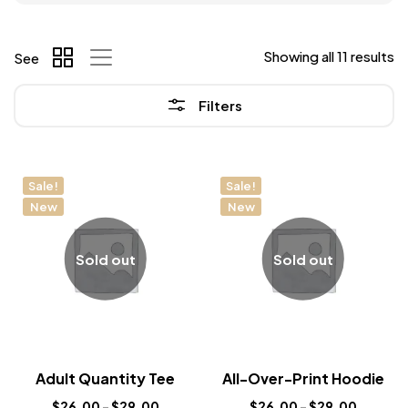
Showing all 11 results
See
Filters
Sale!
Sale!
New
New
Sold out
Sold out
Adult Quantity Tee
All-Over-Print Hoodie
$
26.00
–
$
29.00
$
26.00
–
$
29.00