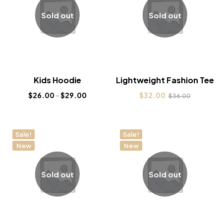
Sold out
Sold out
Kids Hoodie
Lightweight Fashion Tee
$
26.00
–
$
29.00
$
32.00
$
36.00
Sale!
Sale!
New
New
Sold out
Sold out